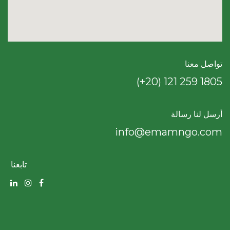
تواصل معنا
(+20) 121 259 18​05
أرسل لنا رسالة
info@emamngo.com
تابعنا