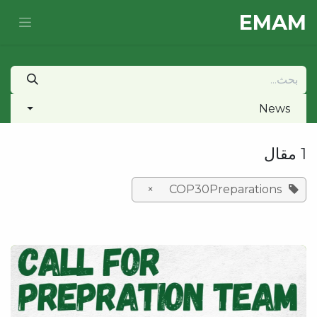
تخطي للذهاب إلى المحتو
E​MAM
News
1 مقال
×
COP30Preparations