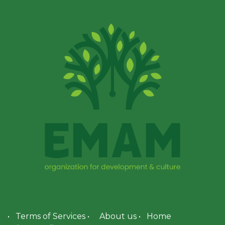
•
Terms of Services
•
About us
•
Home