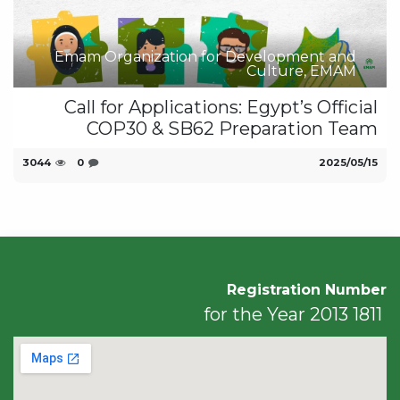
Emam Organization for Development and
Culture, EMAM
Call for Applications: Egypt’s Official
COP30 & SB62 Preparation Team
3044
0
15‏/05‏/2025
Registration Number
1811 for the Year 2013