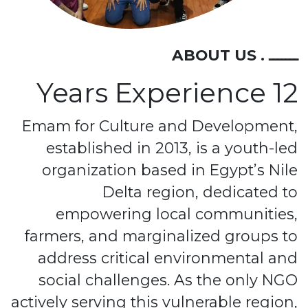
ـــــــ . ABOUT US
12 Years Experience
Emam for Culture and Development,
established in 2013, is a youth-led
organization based in Egypt’s Nile
Delta region, dedicated to
empowering local communities,
farmers, and marginalized groups to
address critical environmental and
social challenges. As the only NGO
actively serving this vulnerable region,