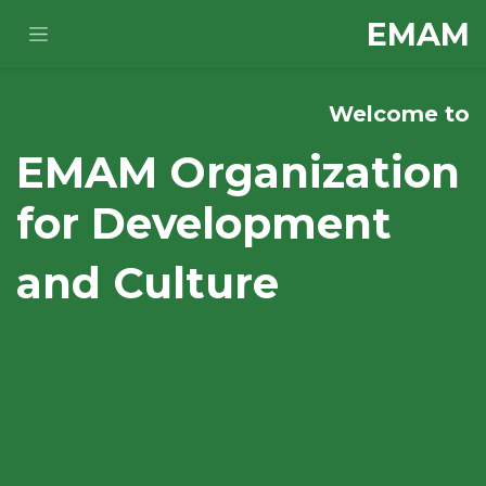
تخطي للذهاب إلى المحتو
E​MAM
Welcome to
EMAM Organization
for Development
and Culture