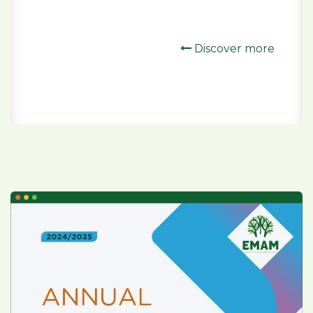
Discover more