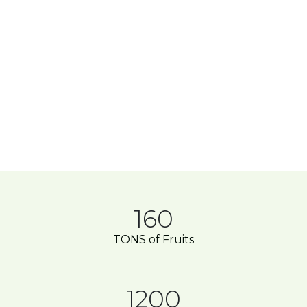
160
TONS of Fruits
1200