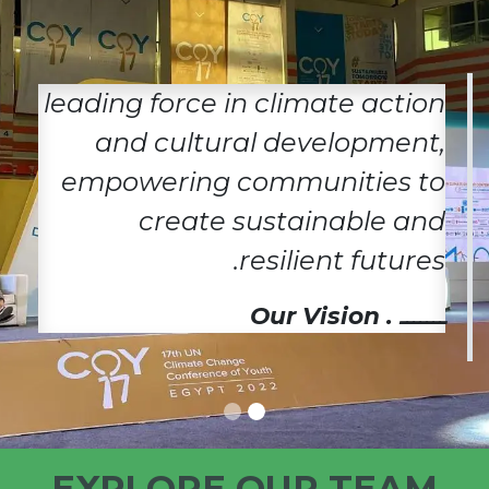
leading force in climate action
and cultural development,
empowering communities to
create sustainable and
resilient futures.
ـــــــ . Our Vision
EXPLORE OUR TEAM