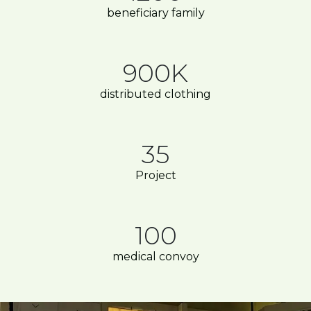
beneficiary family
900K
distributed clothing
35
Project
100
medical convoy