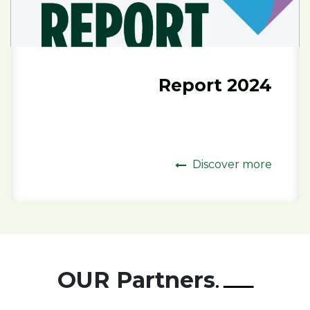
2024 Report
Discover more
OUR Partners
ـــــــ .