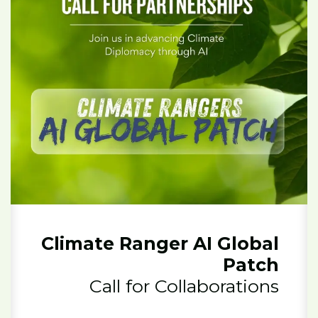
Climate Ranger AI Global
Patch
Call for Collaborations