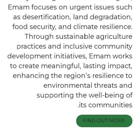
Emam focuses on urgent issues such
as desertification, land degradation,
food security, and climate resilience.
Through sustainable agriculture
practices and inclusive community
development initiatives, Emam works
to create meaningful, lasting impact,
enhancing the region’s resilience to
environmental threats and
supporting the well-being of
its communities.
FIND OUT MORE