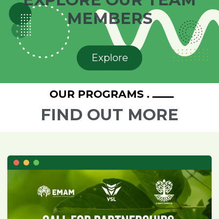
MEMBERS
Explore
ـــــــ . OUR PROGRAMS
FIND OUT MORE