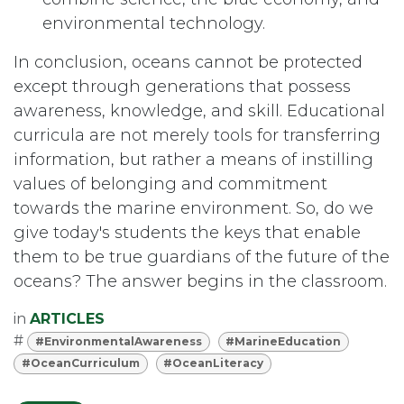
environmental technology.
In conclusion, oceans cannot be protected
except through generations that possess
awareness, knowledge, and skill. Educational
curricula are not merely tools for transferring
information, but rather a means of instilling
values of belonging and commitment
towards the marine environment. So, do we
give today's students the keys that enable
them to be true guardians of the future of the
oceans? The answer begins in the classroom.
in
ARTICLES
#
#EnvironmentalAwareness
#MarineEducation
#OceanCurriculum
#OceanLiteracy