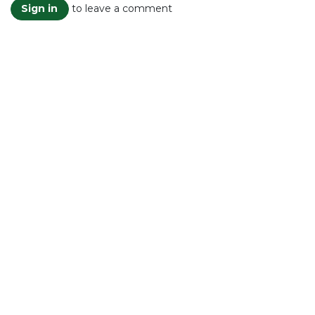
to leave a comment
Sign in
Read Next
Plastic Pollution in
the Oceans
A Silent Catastrophe
Threatening Life