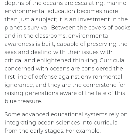
depths of the oceans are escalating, marine
environmental education becomes more
than just a subject; it is an investment in the
planet's survival. Between the covers of books
and in the classrooms, environmental
awareness is built, capable of preserving the
seas and dealing with their issues with
critical and enlightened thinking. Curricula
concerned with oceans are considered the
first line of defense against environmental
ignorance, and they are the cornerstone for
raising generations aware of the fate of this
blue treasure.
Some advanced educational systems rely on
integrating ocean sciences into curricula
from the early stages. For example,