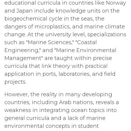
educational curricula in countries like Norway
and Japan include knowledge units on the
biogeochemical cycle in the seas, the
dangers of microplastics, and marine climate
change. At the university level, specializations
such as "Marine Sciences," "Coastal
Engineering," and "Marine Environmental
Management" are taught within precise
curricula that link theory with practical
application in ports, laboratories, and field
projects.
However, the reality in many developing
countries, including Arab nations, reveals a
weakness in integrating ocean topics into
general curricula and a lack of marine
environmental concepts in student