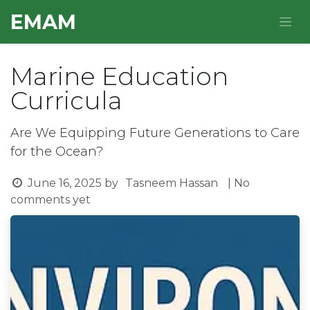
Skip to Content
E​MAM
Marine Education
Curricula
Are We Equipping Future Generations to Care
for the Ocean?
June 16, 2025
by
Tasneem Hassan
| No
comments yet