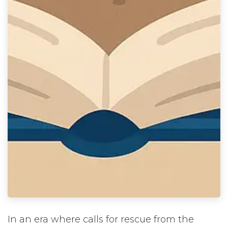
In an era where calls for rescue from the