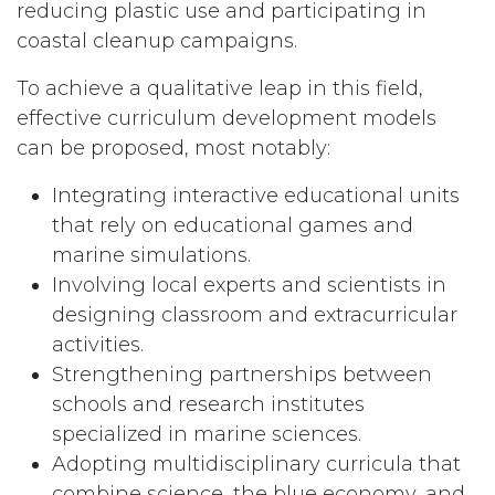
reducing plastic use and participating in
coastal cleanup campaigns.
To achieve a qualitative leap in this field,
effective curriculum development models
can be proposed, most notably:
Integrating interactive educational units
that rely on educational games and
marine simulations.
Involving local experts and scientists in
designing classroom and extracurricular
activities.
Strengthening partnerships between
schools and research institutes
specialized in marine sciences.
Adopting multidisciplinary curricula that
combine science, the blue economy, and