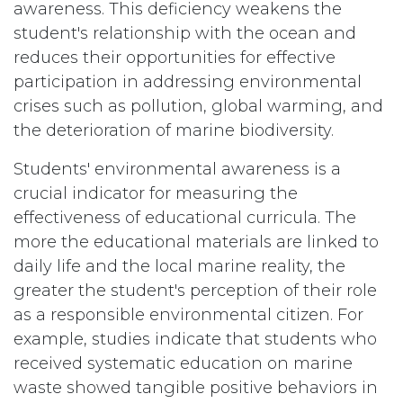
awareness. This deficiency weakens the
student's relationship with the ocean and
reduces their opportunities for effective
participation in addressing environmental
crises such as pollution, global warming, and
the deterioration of marine biodiversity.
Students' environmental awareness is a
crucial indicator for measuring the
effectiveness of educational curricula. The
more the educational materials are linked to
daily life and the local marine reality, the
greater the student's perception of their role
as a responsible environmental citizen. For
example, studies indicate that students who
received systematic education on marine
waste showed tangible positive behaviors in