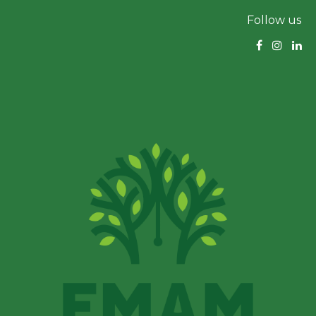
Follow us