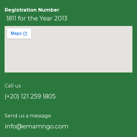
Registration Number
1811 for the Year 2013
Call us
(+20) 121 259 18​05
Send us a message
info@emamngo.com