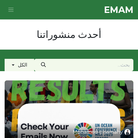
تخطي للذهاب إلى المحتو
E​MAM
أحدث منشوراتنا
الكل
Mohamed Elsamahy