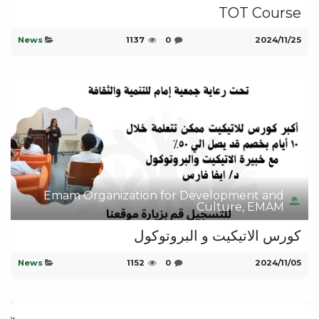
TOT Course
News
1137
0
25‏/11‏/2024
Emam Organization for Development and
Culture, EMAM
كورس الاتيكيت و البروتوكول
News
1152
0
05‏/11‏/2024