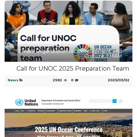
Emam Organization for Development and
Culture, EMAM
Call for UNOC 2025 Preparation Team
News
2592
0
02‏/03‏/2025