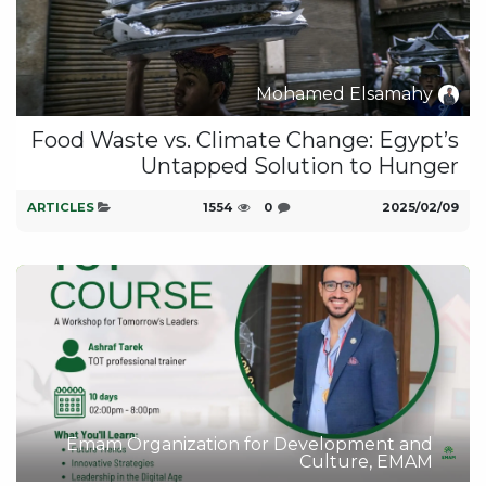
Mohamed Elsamahy
Food Waste vs. Climate Change: Egypt’s
Untapped Solution to Hunger
ARTICLES
1554
0
09‏/02‏/2025
Emam Organization for Development and
Culture, EMAM