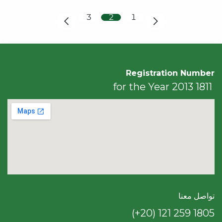
3
2
1
Registration Number
1811 for the Year 2013
تواصل معنا
(+20) 121 259 18​05