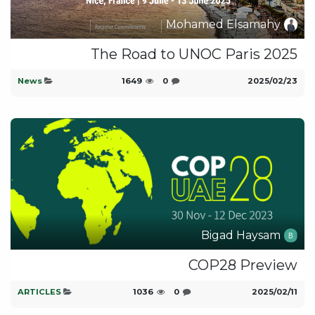
Mohamed Elsamahy
The Road to UNOC Paris 2025
News
1649
0
23‏/02‏/2025
Bigad Haysam
COP28 Preview
ARTICLES
1036
0
11‏/02‏/2025