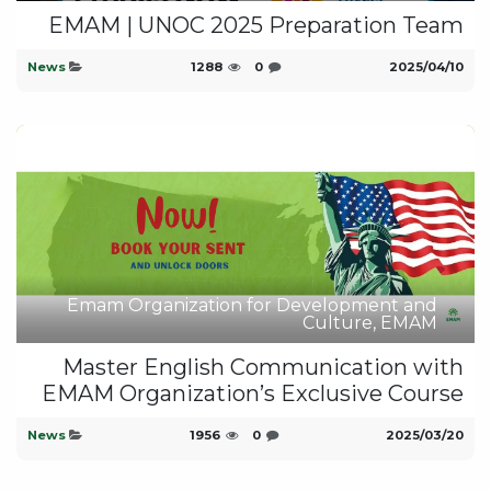
EMAM | UNOC 2025 Preparation Team
News
1288
0
10‏/04‏/2025
Emam Organization for Development and
Culture, EMAM
Master English Communication with
EMAM Organization’s Exclusive Course
News
1956
0
20‏/03‏/2025