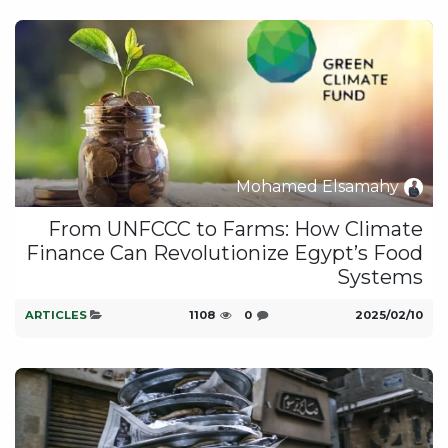
Mohamed Elsamahy
From UNFCCC to Farms: How Climate
Finance Can Revolutionize Egypt’s Food
Systems
ARTICLES
1108
0
10‏/02‏/2025