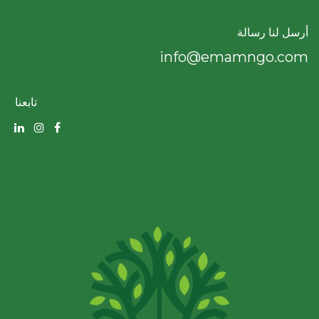
أرسل لنا رسالة
info@emamngo.com
تابعنا