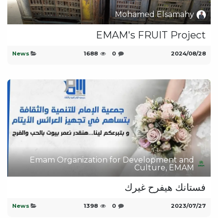
Mohamed Elsamahy
EMAM's FRUIT Project
News
1688
0
28‏/08‏/2024
Emam Organization for Development and
Culture, EMAM
فستانك هيفرح غيرك
News
1398
0
27‏/07‏/2023