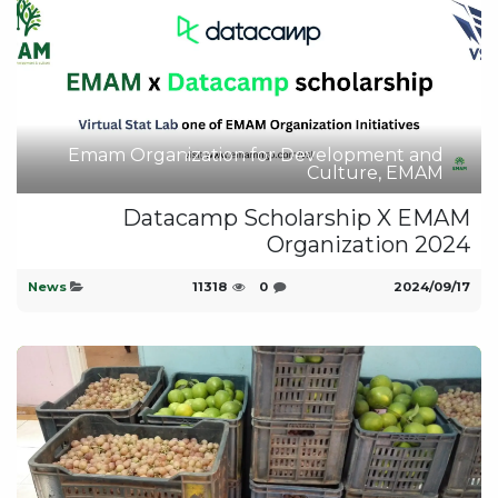
Emam Organization for Development and
Culture, EMAM
Datacamp Scholarship X EMAM
Organization 2024
News
11318
0
17‏/09‏/2024