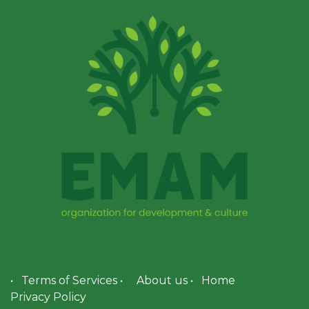
•
Terms of Services
•
About us
•
Home
Privacy Policy