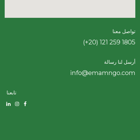
تواصل معنا
(+20) 121 259 18​05
أرسل لنا رسالة
info@emamngo.com
تابعنا