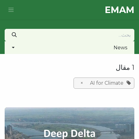
تخطي للذهاب إلى المحتو
E​MAM
News
1 مقال
×
AI for Climate