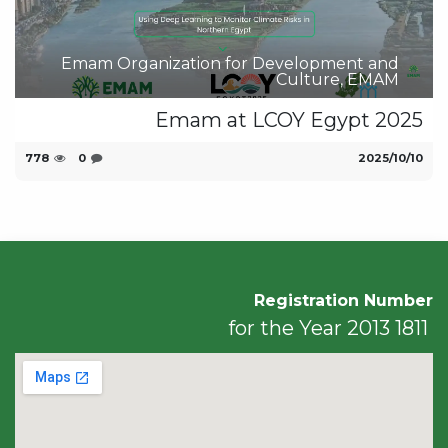
Emam Organization for Development and
Culture, EMAM
Emam at LCOY Egypt 2025
778
0
10‏/10‏/2025
Registration Number
1811 for the Year 2013