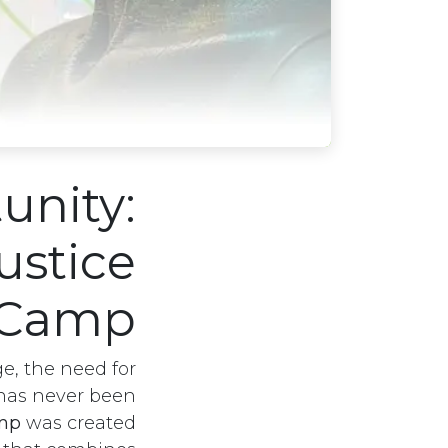
unity:
ustice
Camp
e, the need for
as never been
amp
was created