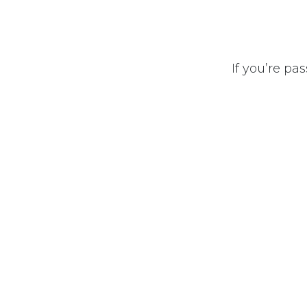
If you’re pa
Privacy Policy
•
Terms of Services
•
Abo
موقع إلكتروني مجاني
- إنشاء
مشغل بواسطة