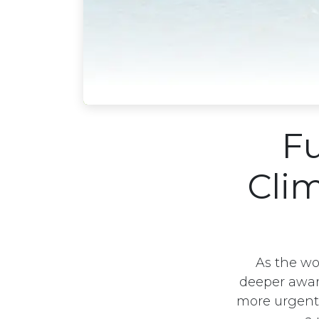
Fu
Cli
As the wo
deeper awar
more urgent