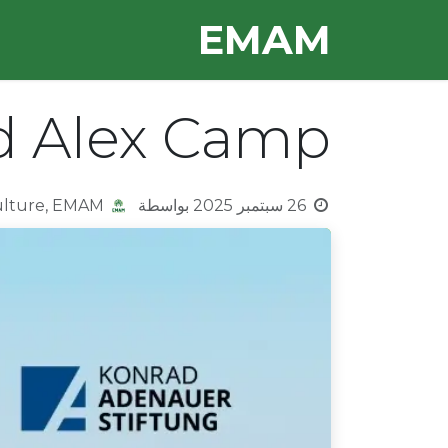
تخطي للذهاب إلى المحتو
E​MAM
OUR TEAM
HOME
d Alex Camp
ulture, EMAM
بواسطة
26 سبتمبر 2025