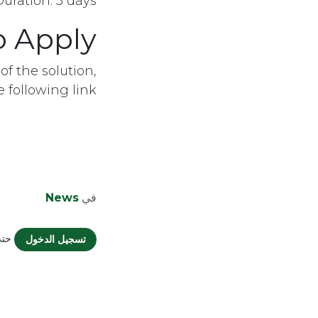
Duration: 3 days
o Apply
of the solution,
following link:
News
في
يقاً
تسجيل الدخول
Organization | Designed by
Mohamed
Elsamahy
English (US)
|
الْعَرَبيّة