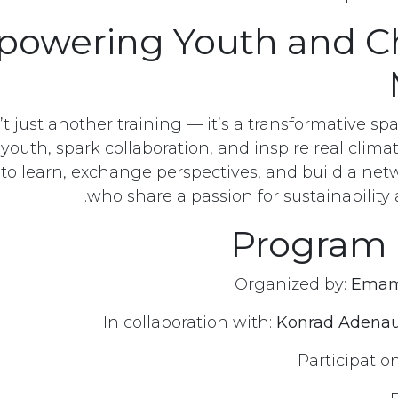
owering Youth and C
t just another training — it’s a transformative s
uth, spark collaboration, and inspire real climate
 to learn, exchange perspectives, and build a net
who share a passion for sustainability
Program 
Emam
Konrad Adenau
أرسل لنا رسالة
توا
Participatio
info@emamngo.com
(+20) 121 259