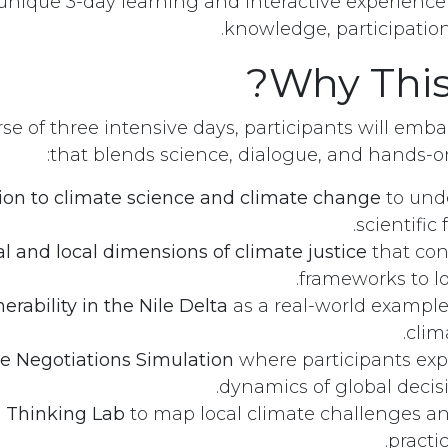
unique 3-day learning and interactive experienc
knowledge, participation,
Why Thi
se of three intensive days, participants will emb
that blends science, dialogue, and hands
ion to climate science and climate change
to und
scientific
l and local dimensions of climate justice
that con
frameworks to loc
rability in the Nile Delta
as a real-world example
clim
e Negotiations Simulation
where participants exp
dynamics of global decis
 Thinking Lab
to map local climate challenges an
practic