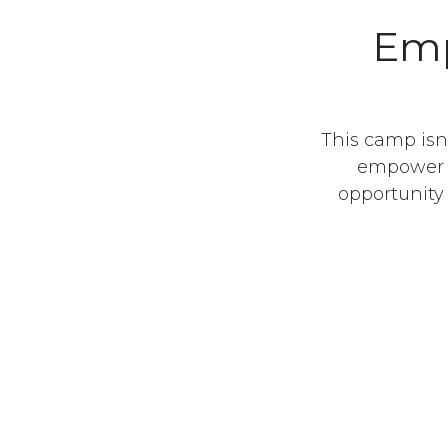
Emp
This camp isn’
empower yo
opportunity
تابعنا