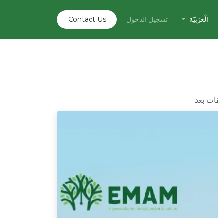
Contact U​​s
تسجيل الدخول
الْعَرَبيّة
لا توجد