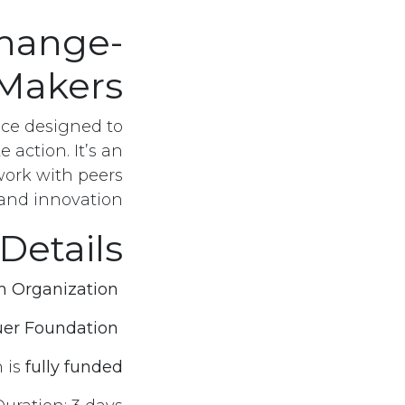
hange-
Makers
pace designed to
 action. It’s an
work with peers
 and innovation.
Details
 Organization
Organized by:
er Foundation
In collaboration with:
صل معنا
Registration Number
n is
fully funded
1811 for the Year 2013
 18​05