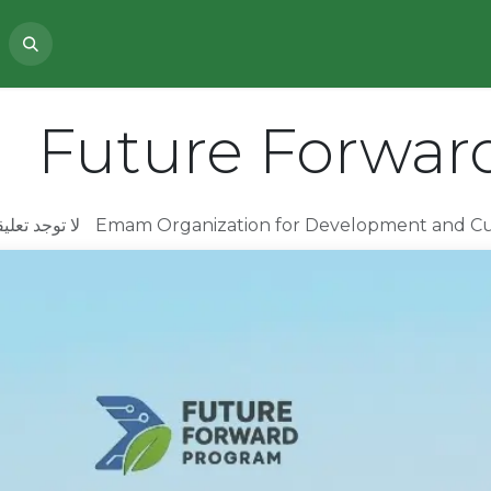
PROJECTS
ABOUT US
NEWS
Future Forwar
 تعليقات بعد
Emam Organization for Development and C