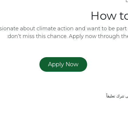
How t
ssionate about climate action and want to be part 
don’t miss this chance. Apply now through the 
Ap​​ply Now
ut us
•
Home
حتى تترك تعل
Copyright © EMAM 