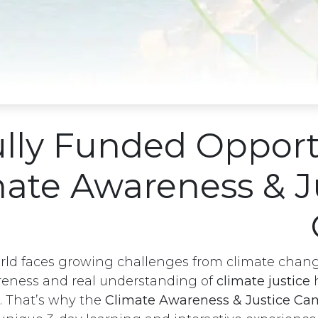
lly Funded Opport
mate Awareness & J
rld faces growing challenges from climate chang
eness and real understanding of
climate justice
h
. That’s why the
Climate Awareness & Justice C