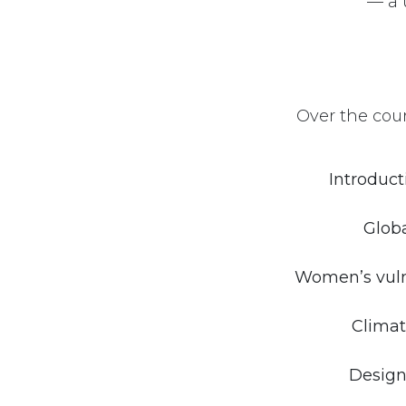
— a 
Over the cour
Introduct
Globa
Women’s vulne
Climat
Design