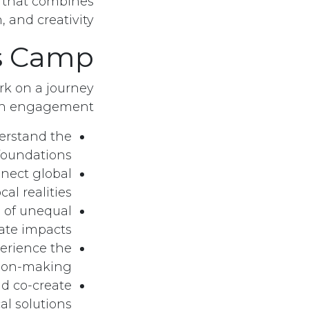
e that combines
 and creativity.
s Camp?
ark on a journey
-on engagement:
erstand the
 foundations.
nect global
al realities.
 of unequal
ate impacts.
erience the
ion-making.
d co-create
al solutions.