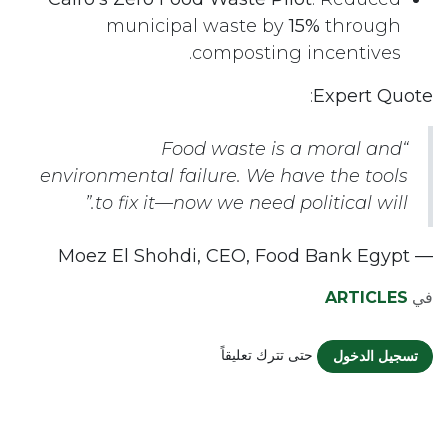
municipal waste by
15%
through
composting incentives.
:
Expert Quote
“Food waste is a moral and
environmental failure. We have the tools
to fix it—now we need political will.”
— Moez El Shohdi, CEO, Food Bank Egypt
ARTICLES
في
حتى تترك تعليقاً
تسجيل الدخول