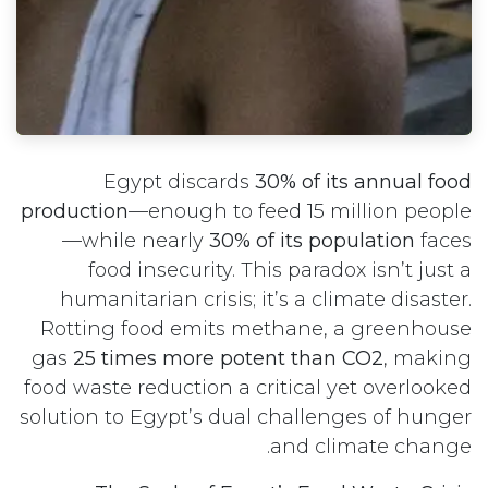
Egypt discards
30% of its annual food
production
—enough to feed 15 million people
—while nearly
30% of its population
faces
food insecurity. This paradox isn’t just a
humanitarian crisis; it’s a climate disaster.
Rotting food emits methane, a greenhouse
gas
25 times more potent than CO2
, making
food waste reduction a critical yet overlooked
solution to Egypt’s dual challenges of hunger
and climate change.