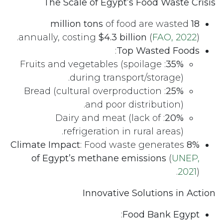
The Scale of Egypt’s Food Waste Crisis
of food are wasted
18 million tons
annually, costing
$4.3 billion
(
FAO, 2022
).
:
Top Wasted Foods
: Fruits and vegetables (spoilage
35%
during transport/storage).
: Bread (cultural overproduction
25%
and poor distribution).
: Dairy and meat (lack of
20%
refrigeration in rural areas).
Climate Impact
: Food waste generates
8%
of Egypt’s methane emissions
(
UNEP,
2021
).
Innovative Solutions in Action
:
Food Bank Egypt