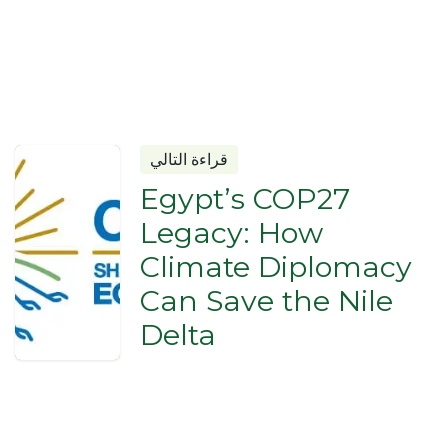
قراءة التالي
Egypt’s COP27
Legacy: How
Climate Diplomacy
Can Save the Nile
Delta