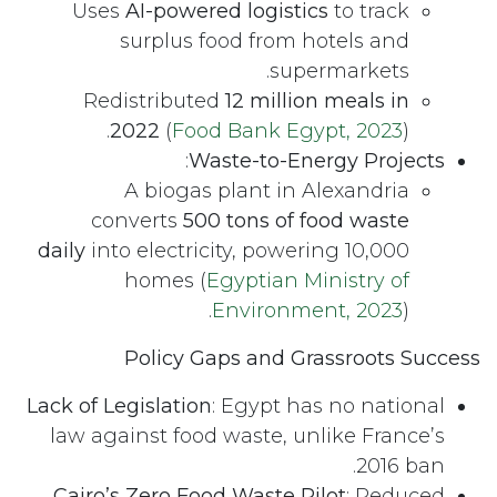
Uses
AI-powered logistics
to track
surplus food from hotels and
supermarkets.
Redistributed
12 million meals in
2022
(
Food Bank Egypt, 2023
).
:
Waste-to-Energy Projects
A biogas plant in Alexandria
converts
500 tons of food waste
daily
into electricity, powering 10,000
homes (
Egyptian Ministry of
Environment, 2023
).
Policy Gaps and Grassroots Success
Lack of Legislation
: Egypt has no national
law against food waste, unlike France’s
2016 ban.
Cairo’s Zero Food Waste Pilot
: Reduced