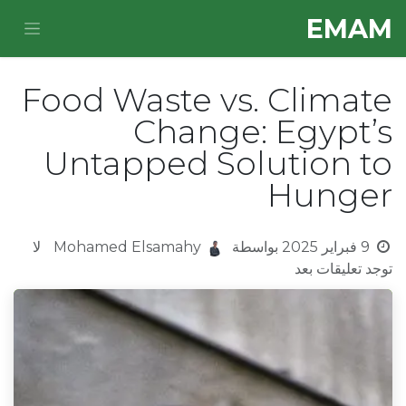
تخطي للذهاب إلى المحتو
E​MAM
Food Waste vs. Climate
Change: Egypt’s
Untapped Solution to
Hunger
لا
Mohamed Elsamahy
بواسطة
9 فبراير 2025
توجد تعليقات بعد