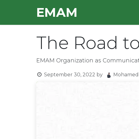
Skip to Content
E​MAM
HOME
OUR TEAM
The Road to
EMAM Organization as Communicati
September 30, 2022
by
Mohamed 