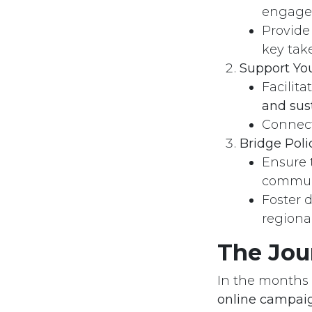
engagem
Provide
key tak
Support You
Registration Number
Call u
Facilit
1811 for the Year 2013
(+20)
and sus
Connect
Bridge Poli
Ensure 
communi
Foster 
regional
The Jou
In the months 
online campaig