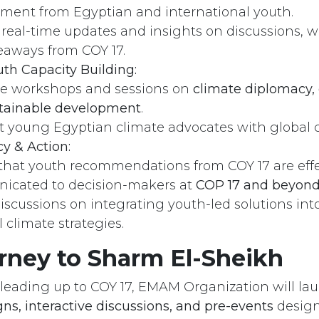
ent from Egyptian and international youth.
 real-time updates and insights on discussions, 
eaways from COY 17.
th Capacity Building:
s
Send us a message
ate workshops and sessions on
climate diplomacy, 
 121 259 18​05
info@emamngo.com
tainable development
.
 young Egyptian climate advocates with global
cy & Action:
that youth recommendations from COY 17 are effe
cated to decision-makers at
COP 17 and beyon
discussions on integrating youth-led solutions int
 climate strategies.
rney to Sharm El-Sheikh
leading up to COY 17, EMAM Organization will lau
ns, interactive discussions, and pre-events
design