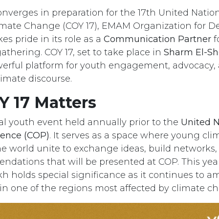
onverges in preparation for the 17th United Nati
limate Change (COY 17), EMAM Organization for 
es pride in its role as a
Communication Partner
f
hering. COY 17, set to take place in
Sharm El-Sh
werful platform for youth engagement, advocacy,
limate discourse.
 17 Matters
ial youth event held annually prior to the
United N
ence (COP)
. It serves as a space where young cli
e world unite to exchange ideas, build networks
ndations that will be presented at COP. This year
h holds special significance as it continues to am
 in one of the regions most affected by climate c