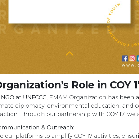
ganization’s Role in COY 1
r NGO at UNFCCC
, EMAM Organization has been a
imate diplomacy, environmental education, and
 action. Through our partnership with COY 17, we 
mmunication & Outreach:
e our platforms to amplify COY 17 activities, ensu