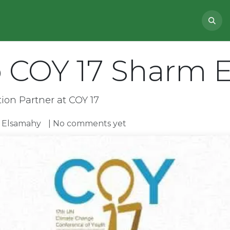
NEWS
ABOUT US
PROJECTS
 COY 17 Sharm E
on Partner at COY 17
Elsamahy
| No comments yet