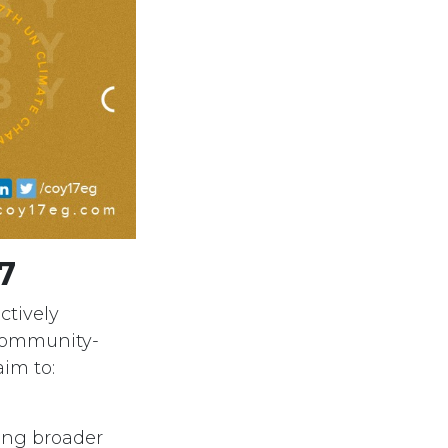
7
ctively
 community-
aim to:
ring broader