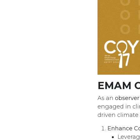
EMAM Or
As an
observe
engaged in cl
driven climate
Enhance Co
Leverag