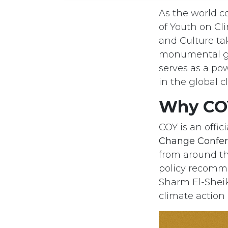
As the world c
of Youth on C
and Culture tak
monumental gat
serves as a po
in the global c
Why COY
COY is an offic
Change Confer
from around th
policy recomme
Sharm El-Sheik
climate action