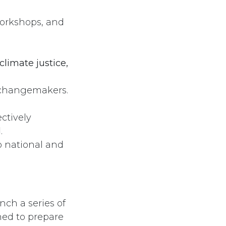
workshops, and
Follow us
climate justice,
 changemakers.
ctively
d
.
o national and
nch a series of
ed to prepare