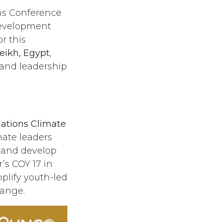
ons Conference
Development
or this
eikh, Egypt
,
 and leadership
ations Climate
mate leaders
, and develop
’s COY 17 in
plify youth-led
hange.