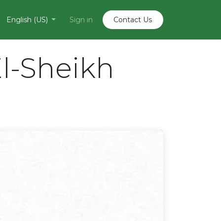
English (US)
Sign in
Contact U​​s
l-Sheikh