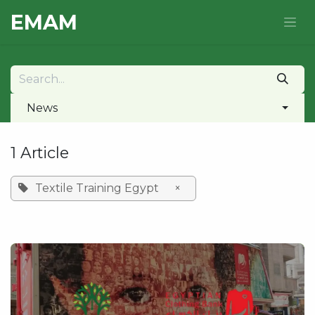
Skip to Content
E​MAM
News
1 Article
Textile Training Egypt
×