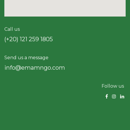
Call us
(+20) 121 259 18​05
Send us a message
info@emamngo.com
Follow us