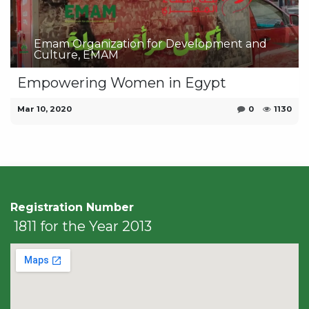
Emam Organization for Development and
Culture, EMAM
Empowering Women in Egypt
Mar 10, 2020
0
1130
Registration Number
1811 for the Year 2013