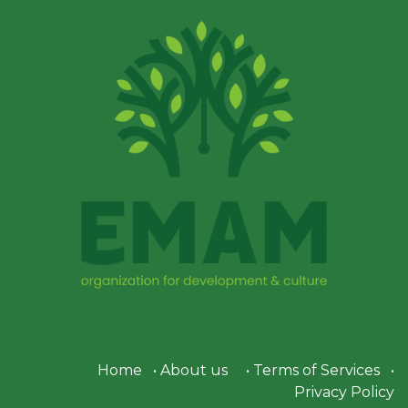
Home
•
About us
•
Terms of Services
•
Privacy Policy