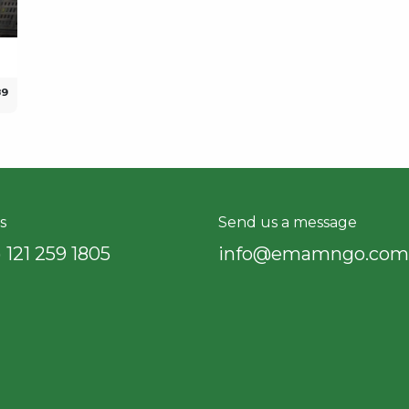
89
s
Send us a message
 121 259 18​05
info@emamngo.com