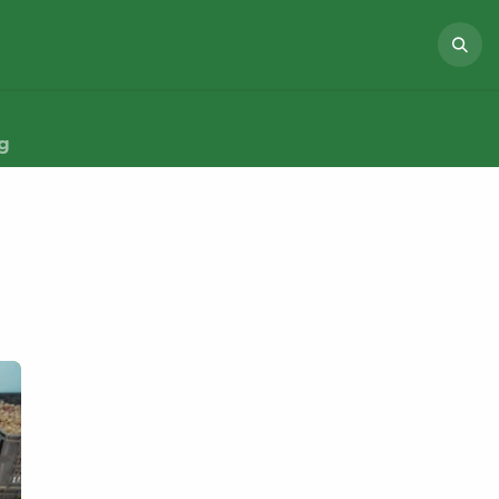
NEWS
ABOUT US
PROJECTS
g