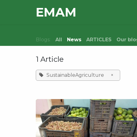
Skip to Content
E​MAM
HOME
OUR TEAM
Blogs:
All
News
ARTICLES
Our blo
1 Article
SustainableAgriculture
×