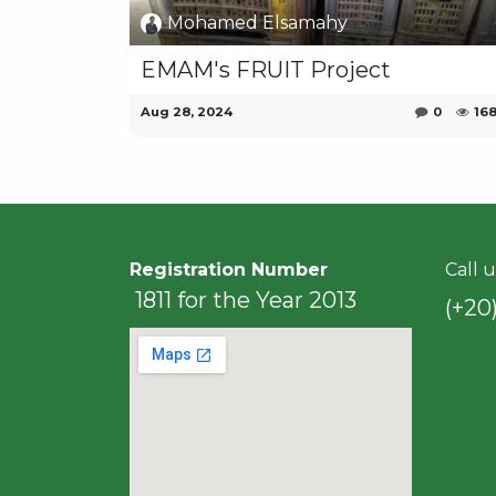
Mohamed Elsamahy
EMAM's FRUIT Project
Aug 28, 2024
0
16
Registration Number
Call u
1811 for the Year 2013
(+20)