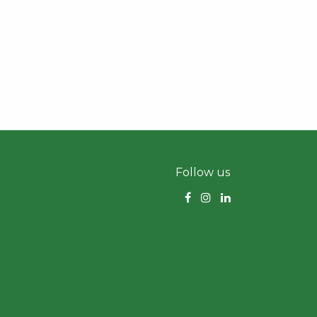
Follow us