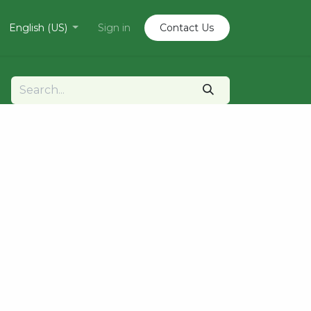
English (US)
Sign in
Contact U​​s