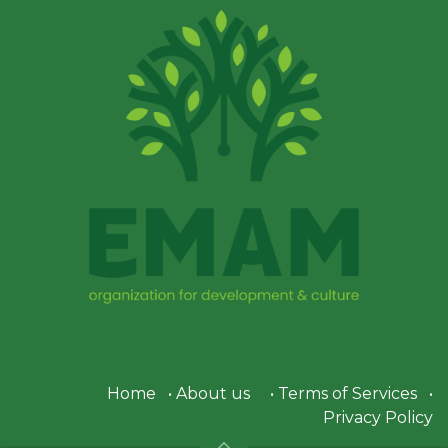
Home
•
About us
•
Terms of Services
•
Privacy Policy