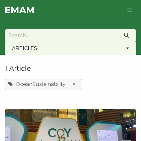
Skip to Content
E​MAM
ARTICLES
1 Article
OceanSustainability
×