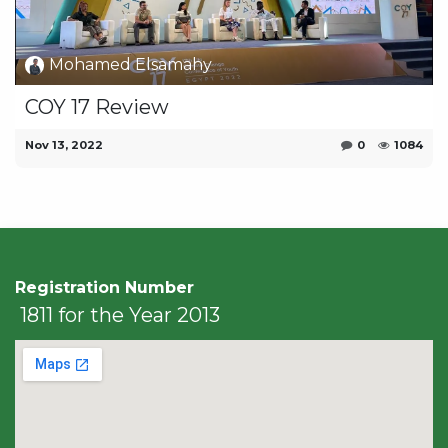
Mohamed Elsamahy
COY 17 Review
Nov 13, 2022
0
1084
Registration Number
1811 for the Year 2013