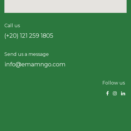
Call us
(+20) 121 259 18​05
Send us a message
info@emamngo.com
Follow us