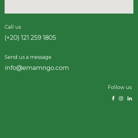
Call us
(+20) 121 259 18​05
Send us a message
info@emamngo.com
Follow us