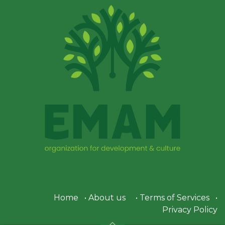
Home
•
About us
•
Terms of Services
•
Privacy Policy