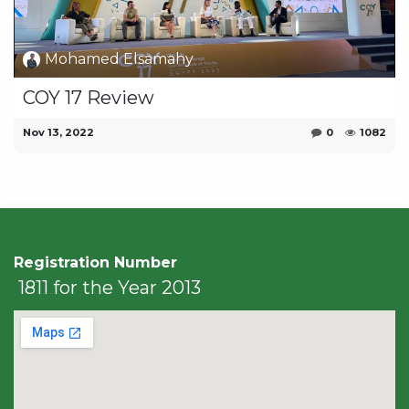
Mohamed Elsamahy
COY 17 Review
Nov 13, 2022
0
1082
Registration Number
1811 for the Year 2013