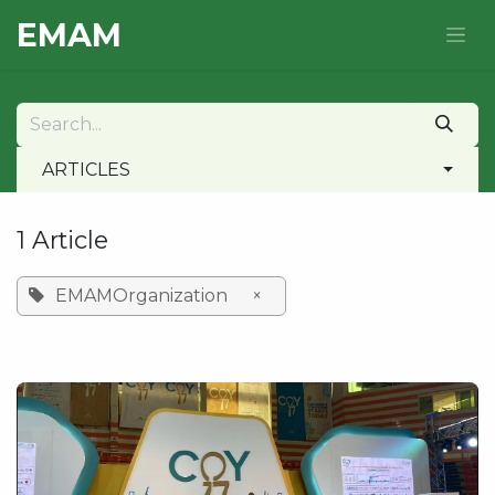
Skip to Content
E​MAM
ARTICLES
1 Article
EMAMOrganization
×