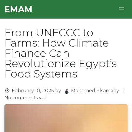
Skip to Content
E​MAM
From UNFCCC to
Farms: How Climate
Finance Can
Revolutionize Egypt’s
Food Systems
February 10, 2025
by
Mohamed Elsamahy
|
No comments yet