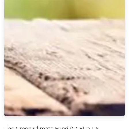
The
Green Climate Fund (GCF)
, a UN