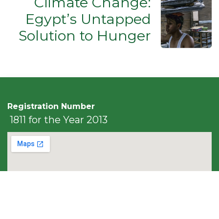
Climate Change:
Egypt’s Untapped
Solution to Hunger
Registration Number
1811 for the Year 2013