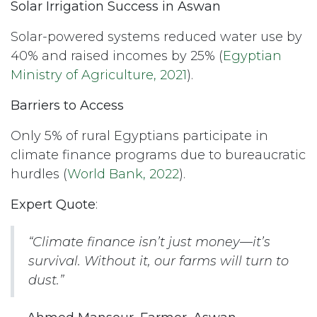
Solar Irrigation Success in Aswan
Solar-powered systems reduced water use by
40% and raised incomes by 25% (
Egyptian
Ministry of Agriculture, 2021
).
Barriers to Access
Only 5% of rural Egyptians participate in
climate finance programs due to bureaucratic
hurdles (
World Bank, 2022
).
Expert Quote
:
“Climate finance isn’t just money—it’s
survival. Without it, our farms will turn to
dust.”