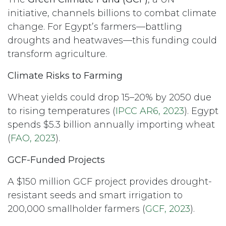
initiative, channels billions to combat climate
change. For Egypt’s farmers—battling
droughts and heatwaves—this funding could
transform agriculture.
Climate Risks to Farming
Wheat yields could drop 15–20% by 2050 due
to rising temperatures (
IPCC AR6, 2023
). Egypt
spends $5.3 billion annually importing wheat
(
FAO, 2023
).
GCF-Funded Projects
A $150 million GCF project provides drought-
resistant seeds and smart irrigation to
200,000 smallholder farmers (
GCF, 2023
).