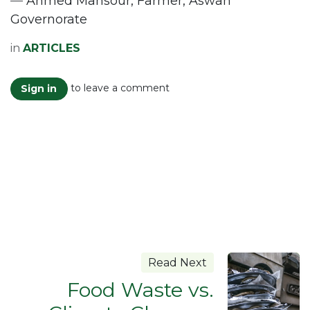
—
Ahmed Mansour, Farmer, Aswan
Governorate
in
ARTICLES
to leave a comment
Sign in
Read Next
Food Waste vs.