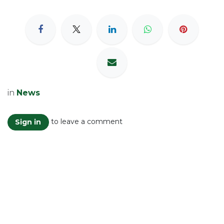
in
News
to leave a comment
Sign in