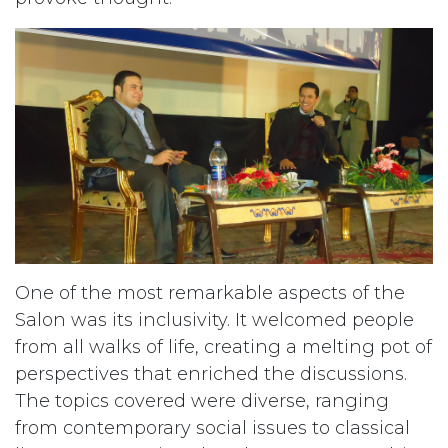
One of the most remarkable aspects of the
Salon was its inclusivity. It welcomed people
from all walks of life, creating a melting pot of
perspectives that enriched the discussions.
The topics covered were diverse, ranging
from contemporary social issues to classical