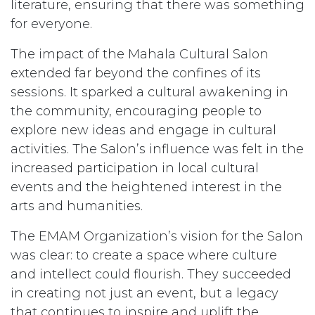
literature, ensuring that there was something
for everyone.
The impact of the Mahala Cultural Salon
extended far beyond the confines of its
sessions. It sparked a cultural awakening in
the community, encouraging people to
explore new ideas and engage in cultural
activities. The Salon’s influence was felt in the
increased participation in local cultural
events and the heightened interest in the
arts and humanities.
The EMAM Organization’s vision for the Salon
was clear: to create a space where culture
and intellect could flourish. They succeeded
in creating not just an event, but a legacy
that continues to inspire and uplift the