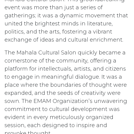
event was more than just a series of
gatherings; it was a dynamic movement that
united the brightest minds in literature,
politics, and the arts, fostering a vibrant
exchange of ideas and cultural enrichment.
The Mahala Cultural Salon quickly became a
cornerstone of the community, offering a
platform for intellectuals, artists, and citizens
to engage in meaningful dialogue. It was a
place where the boundaries of thought were
expanded, and the seeds of creativity were
sown. The EMAM Organization’s unwavering
commitment to cultural development was
evident in every meticulously organized
session, each designed to inspire and
provoke thought.