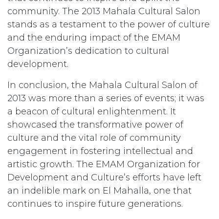
community. The 2013 Mahala Cultural Salon
stands as a testament to the power of culture
and the enduring impact of the EMAM
Organization’s dedication to cultural
development.
In conclusion, the Mahala Cultural Salon of
2013 was more than a series of events; it was
a beacon of cultural enlightenment. It
showcased the transformative power of
culture and the vital role of community
engagement in fostering intellectual and
artistic growth. The EMAM Organization for
Development and Culture’s efforts have left
an indelible mark on El Mahalla, one that
continues to inspire future generations.