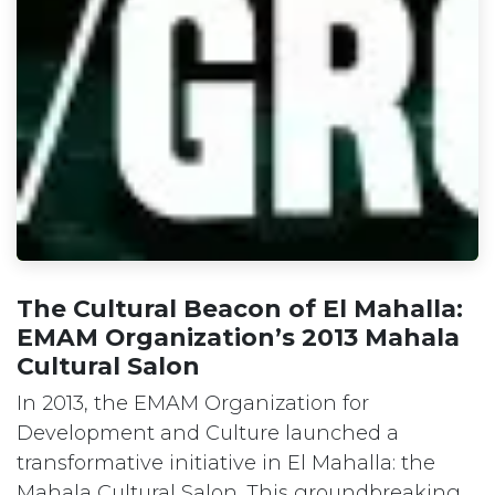
The Cultural Beacon of El Mahalla:
EMAM Organization’s 2013 Mahala
Cultural Salon
In 2013, the EMAM Organization for
Development and Culture launched a
transformative initiative in El Mahalla: the
Mahala Cultural Salon. This groundbreaking